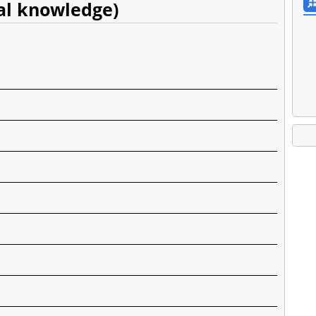
eral knowledge)