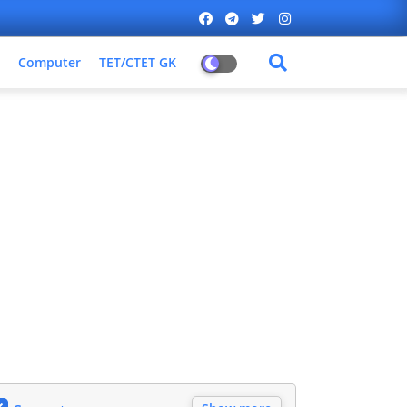
Computer
TET/CTET GK