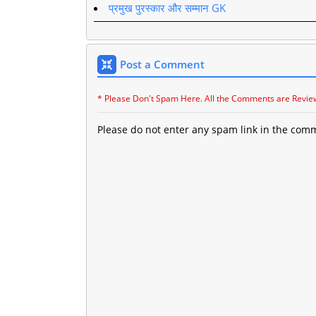
प्रमुख पुरस्कार और सम्मान GK
Post a Comment
* Please Don't Spam Here. All the Comments are Revie
Please do not enter any spam link in the com