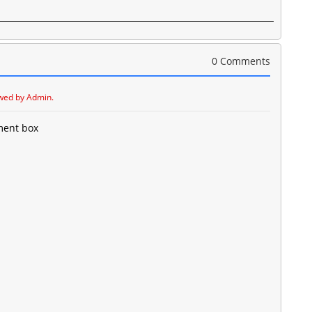
0 Comments
wed by Admin.
ment box