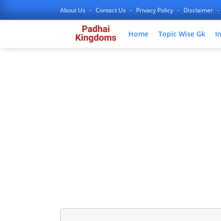
About Us
Contact Us
Privacy Policy
Disclaimer
Home
Topic Wise Gk
I