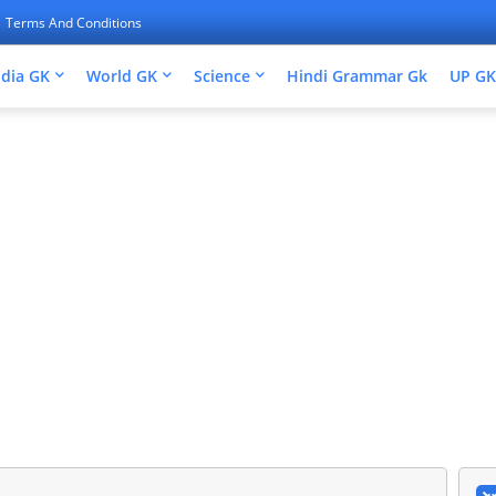
Terms And Conditions
ndia GK
World GK
Science
Hindi Grammar Gk
UP GK