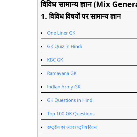
विविध सामान्य ज्ञान (Mix Gen
1. विविध विषयों पर सामान्य ज्ञान
One Liner GK
GK Quiz in Hindi
KBC GK
Ramayana GK
Indian Army GK
GK Questions in Hindi
Top 100 GK Questions
राष्ट्रीय एवं अंतरराष्ट्रीय दिवस