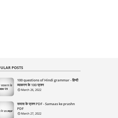
ULAR POSTS
100 questions of Hindi grammar - हिन्दी
व्याकरण के 100 प्रश्न
March 26, 2022
समास के प्रश्न PDF - Samaas ke prashn
PDF
March 27, 2022