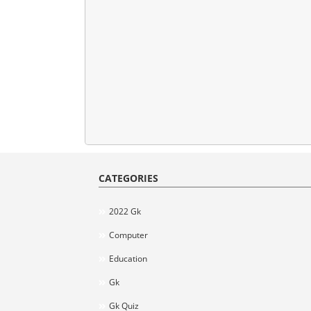
CATEGORIES
2022 Gk
Computer
Education
Gk
Gk Quiz